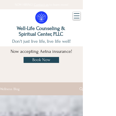
NOW HIRING!
Contact us
to learn more!
Well-Life Counseling &
Spiritual Center, PLLC
Don't just live life, live life well!
Now accepting Aetna insurance!
Book Now
Wellness Blog