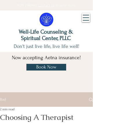
NOW HIRING!
Contact us
to learn more!
Well-Life Counseling &
Spiritual Center, PLLC
Don't just live life, live life well!
Now accepting Aetna insurance!
Book Now
Post
2 min read
Choosing A Therapist