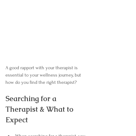
A good rapport with your therapist is 
essential to your wellness journey, but 
how do you find the right therapist?
Searching for a 
Therapist & What to 
Expect