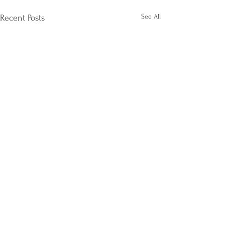
See All
Recent Posts
Comments
Life After Divorce