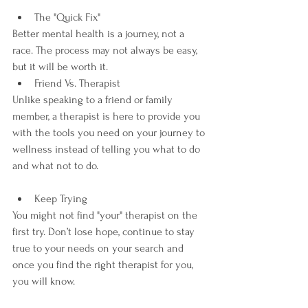
The "Quick Fix"
Better mental health is a journey, not a 
race. The process may not always be easy, 
but it will be worth it.
Friend Vs. Therapist
Unlike speaking to a friend or family 
member, a therapist is here to provide you 
with the tools you need on your journey to 
wellness instead of telling you what to do 
and what not to do.
Keep Trying
You might not find "your" therapist on the 
first try. Don’t lose hope, continue to stay 
true to your needs on your search and 
once you find the right therapist for you, 
you will know. 