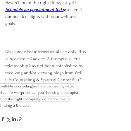
Haven't found the right therapist yet? 
Schedule an appointment 
today,
to see if 
our practice aligns with your wellness 
goals.
Disclaimer: For informational use only. This 
is not medical advice. A therapist-client 
relationship has not been established by 
receiving and/or viewing blogs from Well-
Life Counseling & Spiritual Center, PLLC.
well-life counseling
well life counseling
wlcsc
live life well
prioritize you
choosing a therapist
find the right therapist
your mental health
finding a therapist