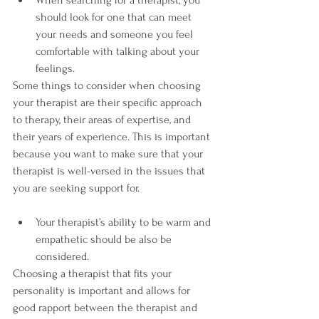
When searching for a therapist, you 
should look for one that can meet 
your needs and someone you feel 
comfortable with talking about your 
feelings.
Some things to consider when choosing 
your therapist are their specific approach 
to therapy, their areas of expertise, and 
their years of experience. This is important 
because you want to make sure that your 
therapist is well-versed in the issues that 
you are seeking support for.
Your therapist’s ability to be warm and 
empathetic should be also be 
considered.
Choosing a therapist that fits your 
personality is important and allows for 
good rapport between the therapist and 