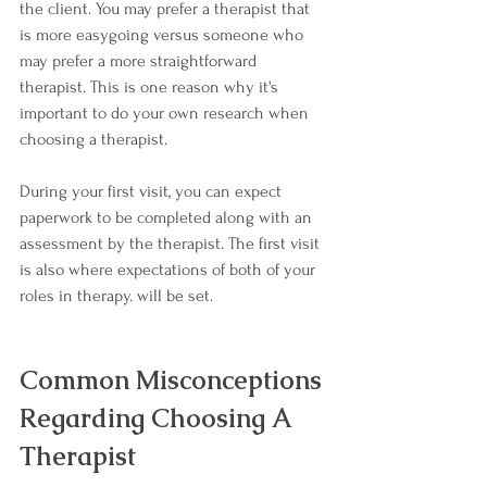
the client. You may prefer a therapist that 
is more easygoing versus someone who 
may prefer a more straightforward 
therapist. This is one reason why it's 
important to do your own research when 
choosing a therapist.
During your first visit, you can expect 
paperwork to be completed along with an 
assessment by the therapist. The first visit 
is also where expectations of both of your 
roles in therapy. will be set.
Common Misconceptions 
Regarding Choosing A 
Therapist